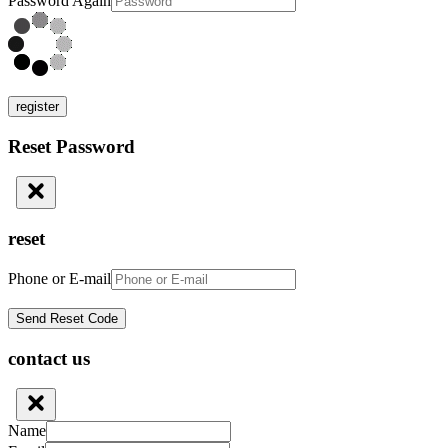
Password Again
register
Reset Password
reset
Phone or E-mail
contact us
Name