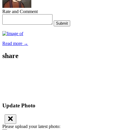
Rate and Comment
Submit
Read more →
share
Update Photo
Please upload your latest photo: