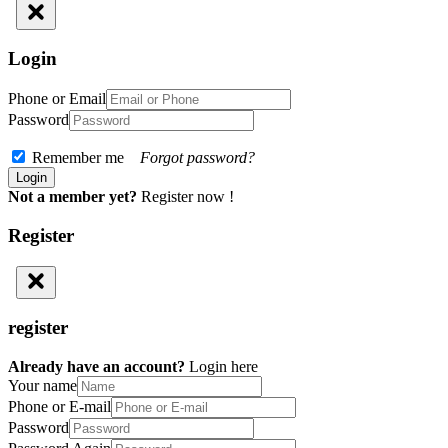
Login
Phone or Email
Password
Remember me
Forgot password?
Not a member yet?
Register now !
Register
register
Already have an account?
Login here
Your name
Phone or E-mail
Password