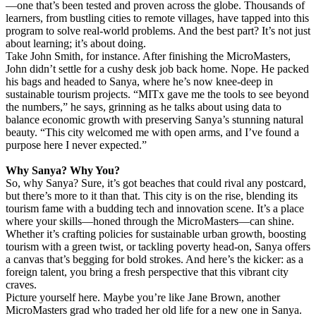
—one that’s been tested and proven across the globe. Thousands of
learners, from bustling cities to remote villages, have tapped into this
program to solve real-world problems. And the best part? It’s not just
about learning; it’s about doing.
Take John Smith, for instance. After finishing the MicroMasters,
John didn’t settle for a cushy desk job back home. Nope. He packed
his bags and headed to Sanya, where he’s now knee-deep in
sustainable tourism projects. “MITx gave me the tools to see beyond
the numbers,” he says, grinning as he talks about using data to
balance economic growth with preserving Sanya’s stunning natural
beauty. “This city welcomed me with open arms, and I’ve found a
purpose here I never expected.”
Why Sanya? Why You?
So, why Sanya? Sure, it’s got beaches that could rival any postcard,
but there’s more to it than that. This city is on the rise, blending its
tourism fame with a budding tech and innovation scene. It’s a place
where your skills—honed through the MicroMasters—can shine.
Whether it’s crafting policies for sustainable urban growth, boosting
tourism with a green twist, or tackling poverty head-on, Sanya offers
a canvas that’s begging for bold strokes. And here’s the kicker: as a
foreign talent, you bring a fresh perspective that this vibrant city
craves.
Picture yourself here. Maybe you’re like Jane Brown, another
MicroMasters grad who traded her old life for a new one in Sanya.