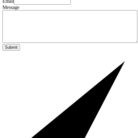
Email
Message
Submit