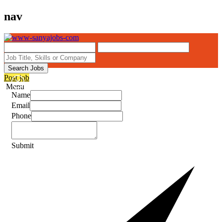
nav
Search Jobs
Post job
Menu
Name
Email
Phone
Submit