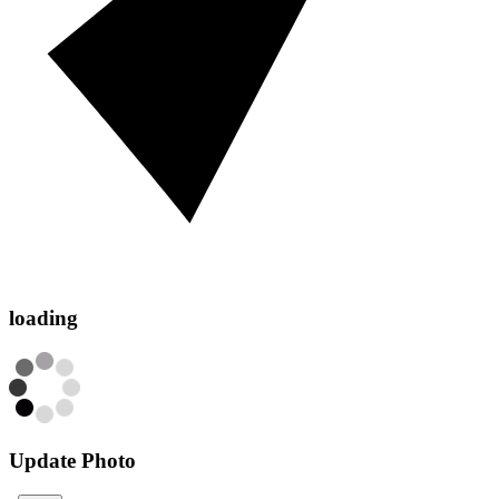
loading
Update Photo