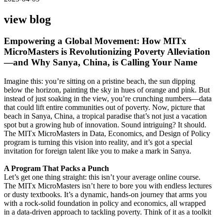
view blog
Empowering a Global Movement: How MITx
MicroMasters is Revolutionizing Poverty Alleviation
—and Why Sanya, China, is Calling Your Name
Imagine this: you’re sitting on a pristine beach, the sun dipping
below the horizon, painting the sky in hues of orange and pink. But
instead of just soaking in the view, you’re crunching numbers—data
that could lift entire communities out of poverty. Now, picture that
beach in Sanya, China, a tropical paradise that’s not just a vacation
spot but a growing hub of innovation. Sound intriguing? It should.
The MITx MicroMasters in Data, Economics, and Design of Policy
program is turning this vision into reality, and it’s got a special
invitation for foreign talent like you to make a mark in Sanya.
A Program That Packs a Punch
Let’s get one thing straight: this isn’t your average online course.
The MITx MicroMasters isn’t here to bore you with endless lectures
or dusty textbooks. It’s a dynamic, hands-on journey that arms you
with a rock-solid foundation in policy and economics, all wrapped
in a data-driven approach to tackling poverty. Think of it as a toolkit