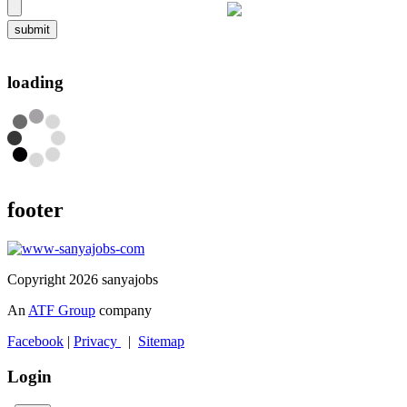
submit
loading
footer
Copyright 2026 sanyajobs
An
ATF Group
company
Facebook
|
Privacy
|
Sitemap
Login