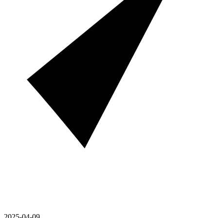
2025-04-09