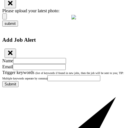
Please upload your latest photo:
submit
Add Job Alert
Name
Email
Trigger keywords
(list of keywords if found in new jobs, then the job will be sent to you; TIP:
Multiple keywords seperate by comma)
Submit