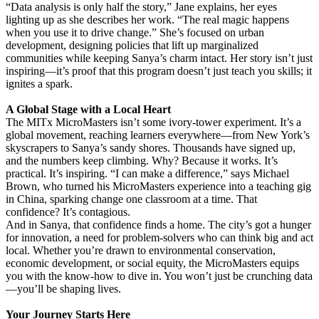
“Data analysis is only half the story,” Jane explains, her eyes
lighting up as she describes her work. “The real magic happens
when you use it to drive change.” She’s focused on urban
development, designing policies that lift up marginalized
communities while keeping Sanya’s charm intact. Her story isn’t just
inspiring—it’s proof that this program doesn’t just teach you skills; it
ignites a spark.
A Global Stage with a Local Heart
The MITx MicroMasters isn’t some ivory-tower experiment. It’s a
global movement, reaching learners everywhere—from New York’s
skyscrapers to Sanya’s sandy shores. Thousands have signed up,
and the numbers keep climbing. Why? Because it works. It’s
practical. It’s inspiring. “I can make a difference,” says Michael
Brown, who turned his MicroMasters experience into a teaching gig
in China, sparking change one classroom at a time. That
confidence? It’s contagious.
And in Sanya, that confidence finds a home. The city’s got a hunger
for innovation, a need for problem-solvers who can think big and act
local. Whether you’re drawn to environmental conservation,
economic development, or social equity, the MicroMasters equips
you with the know-how to dive in. You won’t just be crunching data
—you’ll be shaping lives.
Your Journey Starts Here