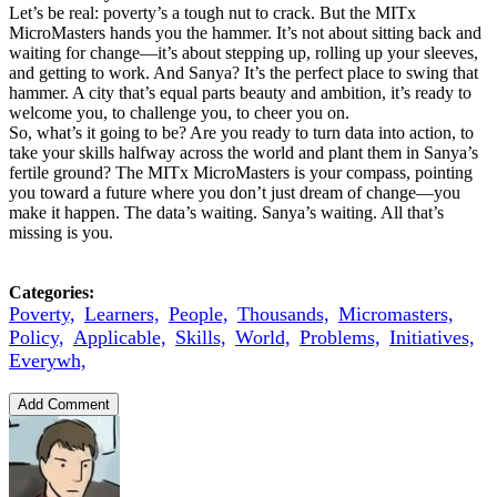
Let’s be real: poverty’s a tough nut to crack. But the MITx
MicroMasters hands you the hammer. It’s not about sitting back and
waiting for change—it’s about stepping up, rolling up your sleeves,
and getting to work. And Sanya? It’s the perfect place to swing that
hammer. A city that’s equal parts beauty and ambition, it’s ready to
welcome you, to challenge you, to cheer you on.
So, what’s it going to be? Are you ready to turn data into action, to
take your skills halfway across the world and plant them in Sanya’s
fertile ground? The MITx MicroMasters is your compass, pointing
you toward a future where you don’t just dream of change—you
make it happen. The data’s waiting. Sanya’s waiting. All that’s
missing is you.
Categories:
Poverty,
Learners,
People,
Thousands,
Micromasters,
Policy,
Applicable,
Skills,
World,
Problems,
Initiatives,
Everywh,
Add Comment