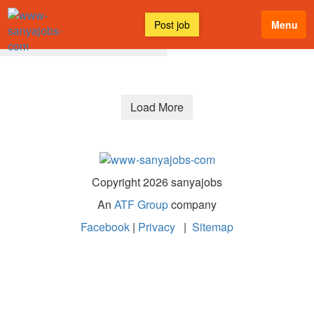
Post job
Menu
All Discussions
Latest
Load More
Copyright 2026 sanyajobs
An
ATF Group
company
Facebook
|
Privacy
|
Sitemap