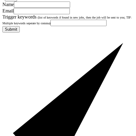
Name
Email
Trigger keywords
(list of keywords if found in new jobs, then the job will be sent to you; TIP:
Multiple keywords seperate by comma)
Submit