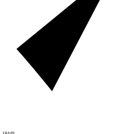
18449