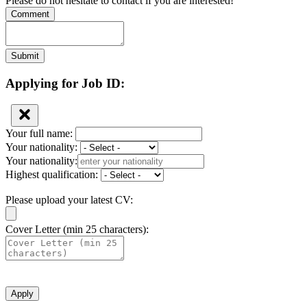
Please do not hesitate to contact if you are interested!
Comment
Submit
Applying for Job ID:
Your full name:
Your nationality:
Your nationality:
Highest qualification:
Please upload your latest CV:
Cover Letter (min 25 characters):
Apply