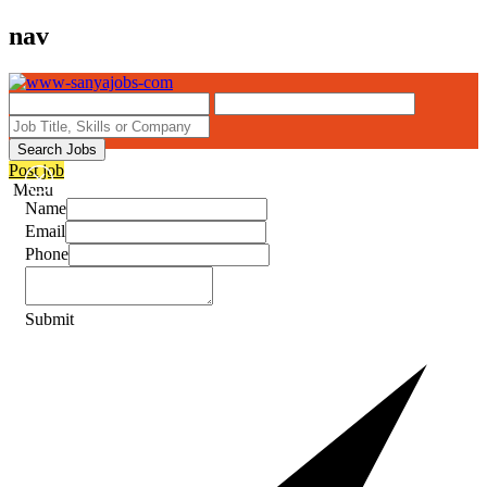
nav
Search Jobs
Post job
Menu
Name
Email
Phone
Submit