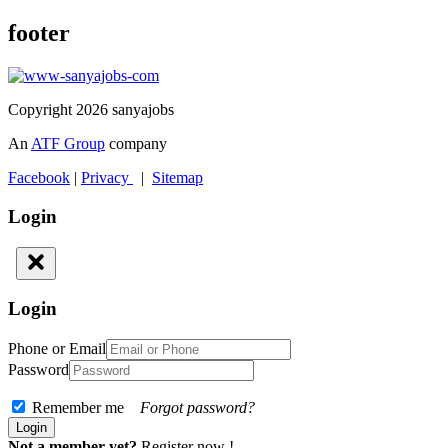
footer
Copyright 2026 sanyajobs
An
ATF Group
company
Facebook
|
Privacy
|
Sitemap
Login
Login
Phone or Email
Password
Remember me
Forgot password?
Not a member yet?
Register now !