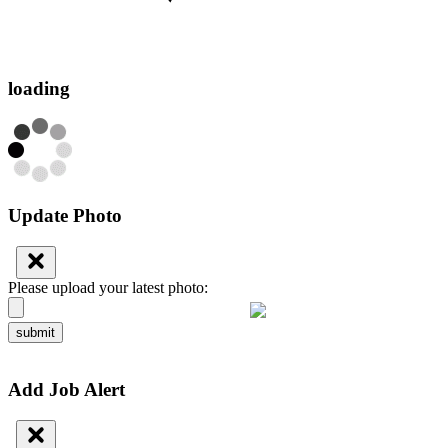
loading
Update Photo
Please upload your latest photo:
submit
Add Job Alert