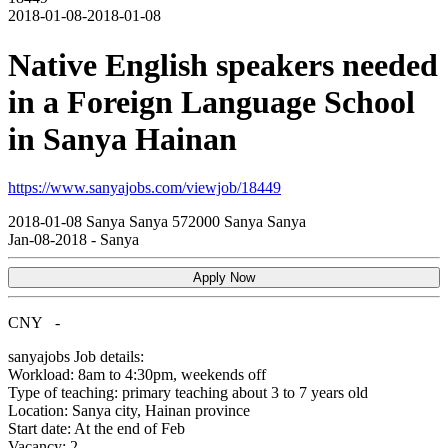
2018-01-08-2018-01-08
Native English speakers needed
in a Foreign Language School
in Sanya Hainan
https://www.sanyajobs.com/viewjob/18449
2018-01-08
Sanya
Sanya
572000
Sanya Sanya
Jan-08-2018
-
Sanya
Apply Now
CNY
-
sanyajobs
Job details:
Workload: 8am to 4:30pm, weekends off
Type of teaching: primary teaching about 3 to 7 years old
Location: Sanya city, Hainan province
Start date: At the end of Feb
Vacancy: 2