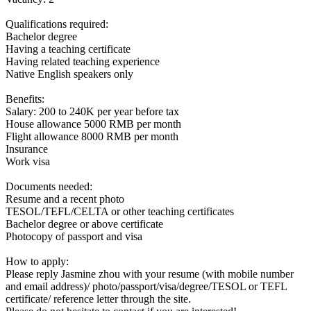
Qualifications required:
Bachelor degree
Having a teaching certificate
Having related teaching experience
Native English speakers only
Benefits:
Salary: 200 to 240K per year before tax
House allowance 5000 RMB per month
Flight allowance 8000 RMB per month
Insurance
Work visa
Documents needed:
Resume and a recent photo
TESOL/TEFL/CELTA or other teaching certificates
Bachelor degree or above certificate
Photocopy of passport and visa
How to apply:
Please reply Jasmine zhou with your resume (with mobile number
and email address)/ photo/passport/visa/degree/TESOL or TEFL
certificate/ reference letter through the site.