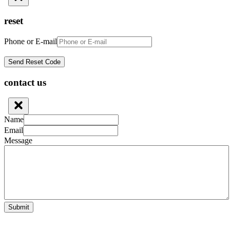
reset
Phone or E-mail
contact us
Name
Email
Message
Submit