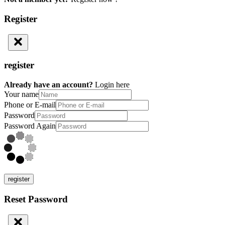
Register
register
Already have an account?
Login here
Your name
Phone or E-mail
Password
Password Again
register
Reset Password