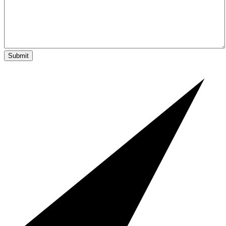
Submit