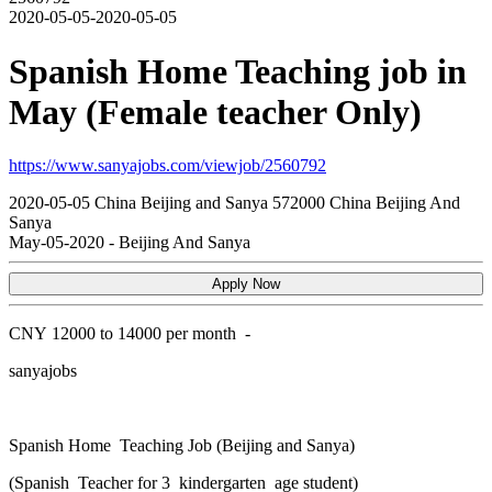
2020-05-05-2020-05-05
Spanish Home Teaching job in
May (Female teacher Only)
https://www.sanyajobs.com/viewjob/2560792
2020-05-05
China
Beijing and Sanya
572000
China Beijing And
Sanya
May-05-2020
-
Beijing And Sanya
Apply Now
CNY
12000 to 14000 per month
-
sanyajobs
Spanish Home Teaching Job (Beijing and Sanya)
(Spanish Teacher for 3 kindergarten age student)