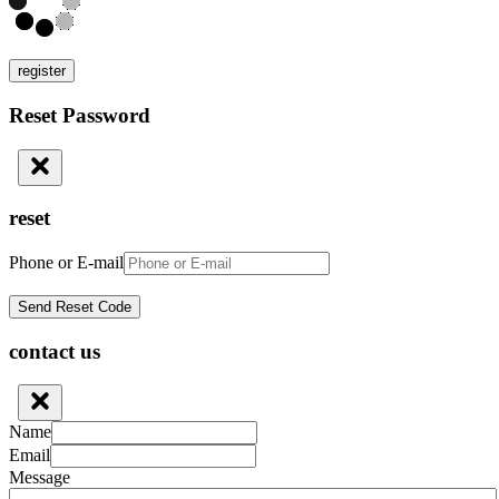
register
Reset Password
reset
Phone or E-mail
contact us
Name
Email
Message