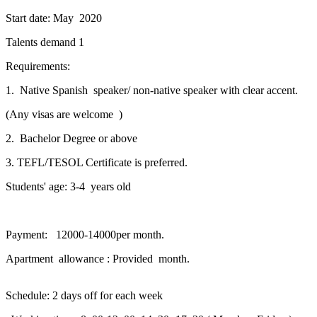
Start date: May 2020
Talents demand 1
Requirements:
1. Native Spanish speaker/ non-native speaker with clear accent.
(Any visas are welcome )
2. Bachelor Degree or above
3. TEFL/TESOL Certificate is preferred.
Students' age: 3-4 years old
Payment: 12000-14000per month.
Apartment allowance : Provided month.
Schedule: 2 days off for each week