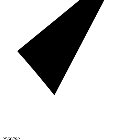
2560792