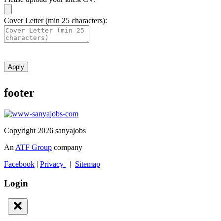
Cover Letter (min 25 characters):
Apply
footer
Copyright 2026 sanyajobs
An
ATF Group
company
Facebook
|
Privacy
|
Sitemap
Login