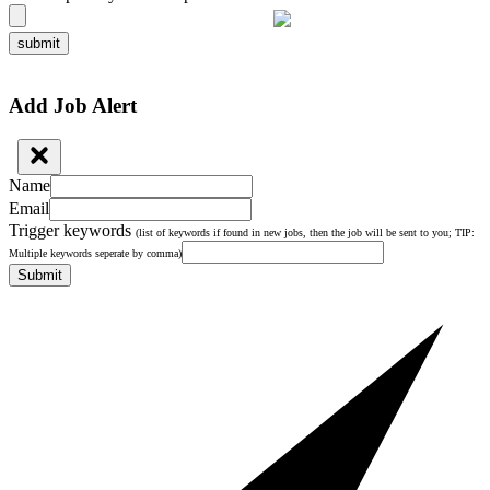
submit
Add Job Alert
Name
Email
Trigger keywords
(list of keywords if found in new jobs, then the job will be sent to you; TIP:
Multiple keywords seperate by comma)
Submit