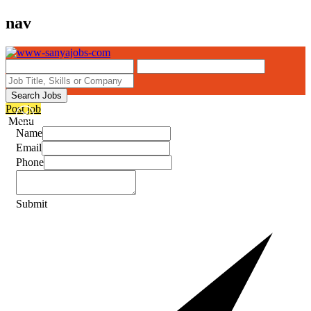
nav
Search Jobs
Post job
Menu
Name
Email
Phone
Submit