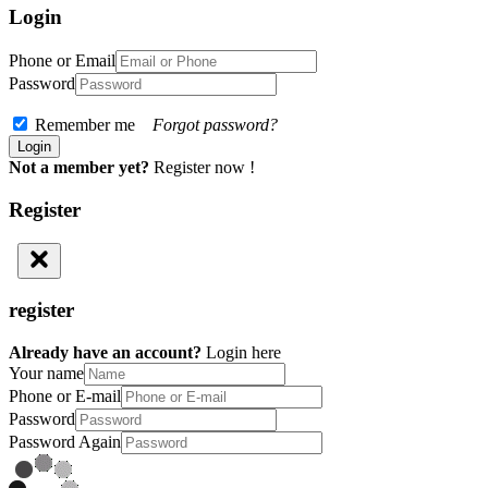
Login
Phone or Email
Password
Remember me
Forgot password?
Not a member yet?
Register now !
Register
register
Already have an account?
Login here
Your name
Phone or E-mail
Password
Password Again