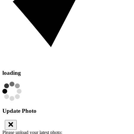
loading
Update Photo
Please upload your latest photo: