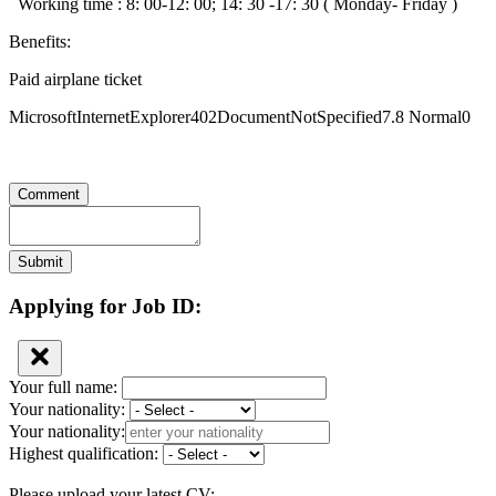
Working time : 8: 00-12: 00; 14: 30 -17: 30 ( Monday- Friday )
Benefits:
Paid airplane ticket
MicrosoftInternetExplorer402DocumentNotSpecified7.8 Normal0
Comment
Submit
Applying for Job ID:
Your full name:
Your nationality:
Your nationality:
Highest qualification:
Please upload your latest CV: